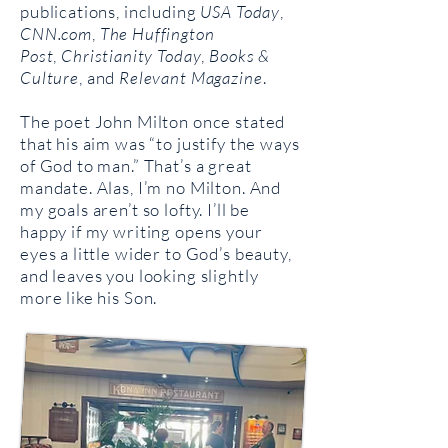
publications, including
USA Today
,
CNN.com
,
The Huffington
Post
,
Christianity Today
,
Books &
Culture
, and
Relevant Magazine
.
The poet John Milton once stated
that his aim was “to justify the ways
of God to man.” That’s a great
mandate. Alas, I’m no Milton. And
my goals aren’t so lofty. I’ll be
happy if my writing opens your
eyes a little wider to God’s beauty,
and leaves you looking slightly
more like his Son.