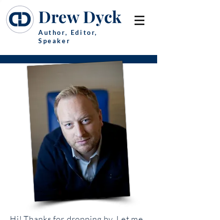
Drew Dyck
Author, Editor,
Speaker
Hi! Thanks for dropping by. Let me