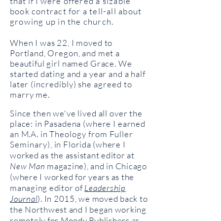
that if I
were offered a sizable
book contract for a tell-all about
growing up in the church.
When I was 22, I moved to
Portland, Oregon, and met a
beautiful girl named Grace. We
started dating and a year and a half
later (
incredibly) she agreed to
m
arry me.
Since then we've lived all over the
place: in Pasadena (where I earned
an M.A. in
Theology from Fuller
Seminary), in
Florida (where I
worked as the assistant editor at
New Man
magazine), and in Chicago
(where I worked for years as the
managing editor of
Leadership
Journal
).
In 2015, we moved back to
the Northwest and I began working
remotely for Moody Publishers as