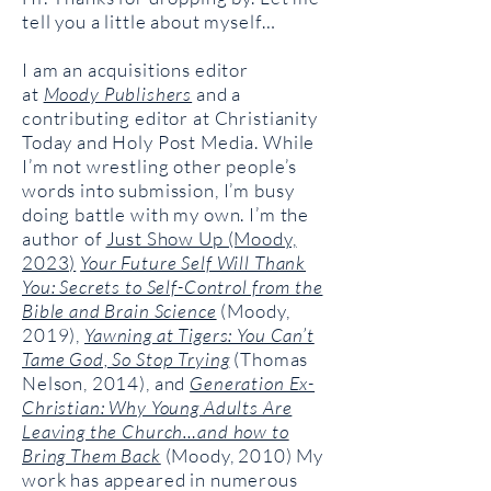
tell you a little about myself…
I am an acquisitions editor
at
Moody Publishers
and a
contributing editor at Christianity
Today and Holy Post Media. While
I’m not wrestling other people’s
words into submission, I’m busy
doing battle with my own. I’m the
author of
Just Show Up (Moody,
2023)
Your Future Self Will Thank
You: Secrets to Self-Control from the
Bible and Brain Science
(Moody,
2019),
Yawning at Tigers: You Can’t
Tame God, So Stop Trying
(Thomas
Nelson, 2014), and
Generation Ex-
Christian: Why Young Adults Are
Leaving the Church…and how to
Bring Them Back
(Moody, 2010) My
work has appeared in numerous