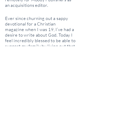
an acquisitions editor.
Ever since churning out a sappy
devotional for a Christian
magazine when I was 19, I’ve had a
desire to write about God. Today I
feel incredibly blessed to be able to
support my family by living out that
calling. I
believe God is still
changing people and that He often
does so through the written word.
Grace and I live in Vancouver,
Washington with our son,
Athanasius, and daughters Mary
and Sophia.
Contact Me
You can get in touch with me
via
email
or follow me