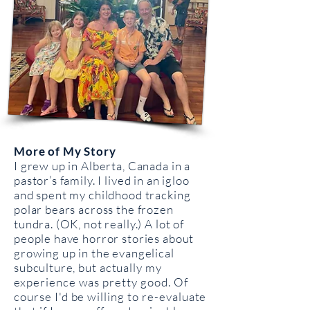
More of My Story
I grew up in Alberta, Canada in a
pastor’s family. I lived in an igloo
and spent my childhood tracking
polar bears across the frozen
tundra. (OK, not really.) A lot of
people have horror stories about
growing up in the evangelical
subculture, but
actually my
experience was pretty good. Of
course I'd be willing to re-evaluate