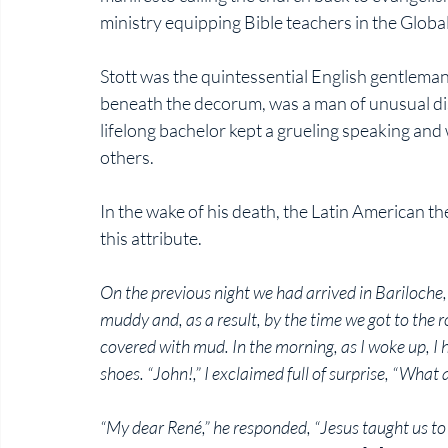
ministry equipping Bible teachers in the Global
Stott was the quintessential English gentleman:
beneath the decorum, was a man of unusual disc
lifelong bachelor kept a grueling speaking and
others.
In the wake of his death, the Latin American 
this attribute. 
On the previous night we had arrived in Bariloche, 
muddy and, as a result, by the time we got to the 
covered with mud. In the morning, as I woke up, I
shoes. “John!,” I exclaimed full of surprise, “What 
“My dear René,” he responded, “Jesus taught us to