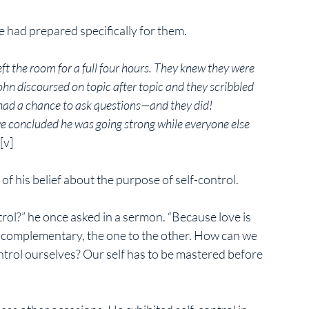
 had prepared specifically for them. 
t the room for a full four hours. They knew they were 
ohn discoursed on topic after topic and they scribbled 
y had a chance to ask questions—and they did!
e concluded he was going strong while everyone else 
[v]
of his belief about the purpose of self-control. 
trol?” he once asked in a sermon. “Because love is 
re complementary, the one to the other. How can we 
ontrol ourselves? Our self has to be mastered before 