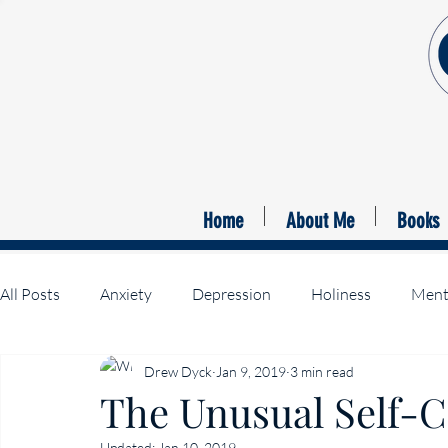
Home
About Me
Books
All Posts
Anxiety
Depression
Holiness
Menta
Drew Dyck
Jan 9, 2019
3 min read
Suffering Christ
The Unusual Self-Co
Updated:
Jan 10, 2019