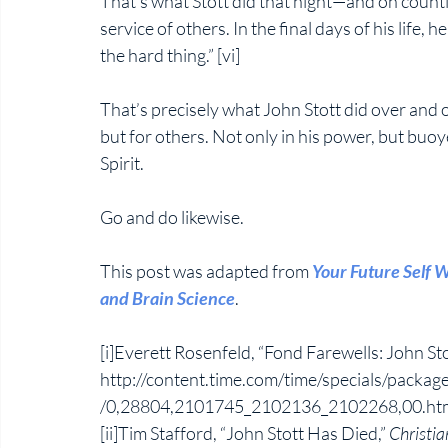
That’s what Stott did that night—and on countle
service of others. In the final days of his life, 
the hard thing.” [vi]
That’s precisely what John Stott did over and o
but for others. Not only in his power, but buo
Spirit. 
Go and do likewise. 
This post was adapted from 
Your Future Self W
and Brain Science
. 
[i]Everett Rosenfeld, “Fond Farewells: John Sto
http://content.time.com/time/specials/packages
/0,28804,2101745_2102136_2102268,00.htm
[ii]Tim Stafford, “John Stott Has Died,” 
Christia