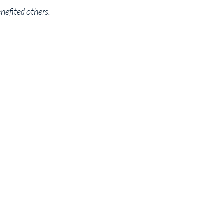
enefited others.