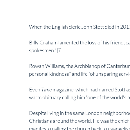
When the English cleric John Stott died in 201
Billy Graham lamented the loss of his friend, ca
spokesmen.” [i]
Rowan Williams, the Archbishop of Canterbury,
personal kindness” and life “of unsparing service
Even 
Time 
magazine, which had named Stott as 
warm obituary calling him “one of the world’s m
Despite living in the same London neighborhood 
Christians around the world. He was the chief 
manifesto calling the church back to evangelis