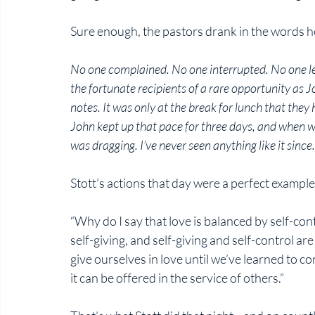
Sure enough, the pastors drank in the words he
No one complained. No one interrupted. No one lef
the fortunate recipients of a rare opportunity as J
notes. It was only at the break for lunch that the
John kept up that pace for three days, and when w
was dragging. I’ve never seen anything like it since.
Stott’s actions that day were a perfect example 
“Why do I say that love is balanced by self-con
self-giving, and self-giving and self-control a
give ourselves in love until we’ve learned to c
it can be offered in the service of others.”