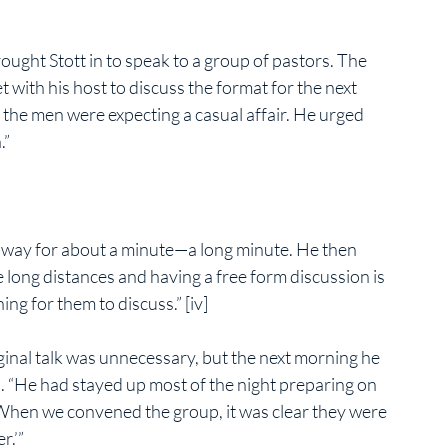
ought Stott in to speak to a group of pastors. The 
 with his host to discuss the format for the next 
 the men were expecting a casual affair. He urged 
.”
 away for about a minute—a long minute. He then 
 long distances and having a free form discussion is 
ng for them to discuss.” [iv]
inal talk was unnecessary, but the next morning he 
. “He had stayed up most of the night preparing on 
. When we convened the group, it was clear they were 
r.’”