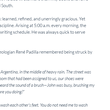
 South. 
 learned, refined, and unerringly gracious. Yet 
ipline. Arising at 5:00 a.m. every morning, the 
 writing schedule. He was always quick to serve 
theologian René Padilla remembered being struck by 
Argentina, in the middle of heavy rain. The street was 
room that had been assigned to us, our shoes were 
 heard the sound of a brush—John was busy, brushing my 
are you doing?”
 wash each other’s feet. You do not need me to wash 