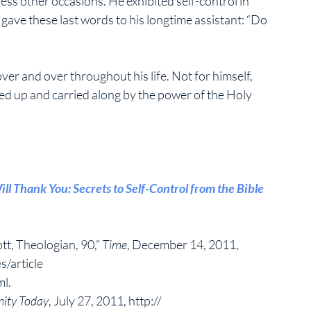
ss other occasions. He exhibited self-control in 
he gave these last words to his longtime assistant: “Do 
ver and over throughout his life. Not for himself, 
yed up and carried along by the power of the Holy 
ill Thank You: Secrets to Self-Control from the Bible 
tt, Theologian, 90,” 
Time
, December 14, 2011, 
/article 
l. 
nity Today
, July 27, 2011, http:// 