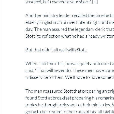
your feet, but I can brush your shoes.” 
[iii]
Another ministry leader recalled the time he br
elderly Englishman arrived late at night and met
day. The man assured the legendary cleric that
Stott “to reflect on what he had already written
But that didn’t sit well with Stott. 
When I told him this, he was quiet and looked
said, “That will never do. These men have come
a disservice to them. We’ll have to have somethi
The man reassured Stott that preparing an orig
found Stott at breakfast preparing his remarks
topics he thought relevant to their ministries
going to be treated to the fruits of his ‘all-nighte