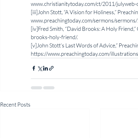
www.christianitytoday.com/ct/2011/julyweb-on
[iii]John Stott, “A Vision for Holiness,” Preachi
www.preachingtoday.com/sermons/sermons/
[iv]Fred Smith, “David Brooks: A Holy Friend,”
brooks-holy-friend/. 
[v]John Stott’s Last Words of Advice,” Preach
https://www.preachingtoday.com/illustratio
Recent Posts