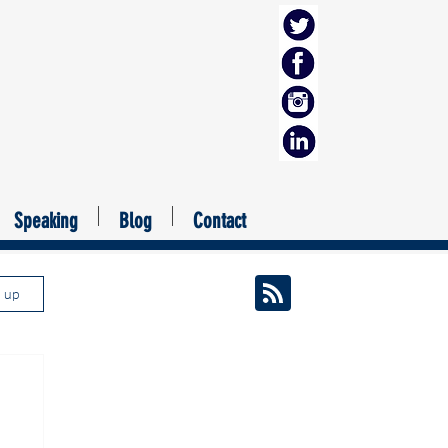
Speaking
Blog
Contact
n up