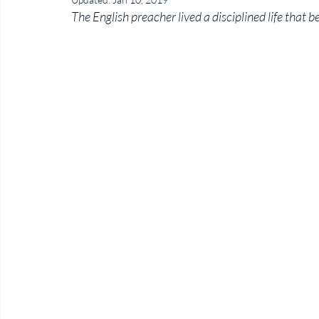
The English preacher lived a disciplined life that b