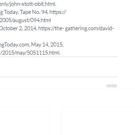
ly/john-stott-obit.html. 
ng Today, Tape No. 94, https:// 
2005/august/094.html
 October 2, 2014, https://the- gathering.com/david-
ingToday.com, May 14, 2015, 
ns/2015/may/5051115.html. 