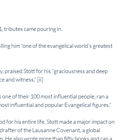
1, tributes came pouring in.
lling him “one of the evangelical world’s greatest 
 praised Stott for his “graciousness and deep 
 and witness.” [ii] 
one of their 100 most influential people, ran a 
ost influential and popular Evangelical figures.”
for his entire life, Stott made a major impact on 
drafter of the Lausanne Covenant, a global 
m. He also wrote more than fifty books and ran a 