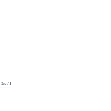
See All