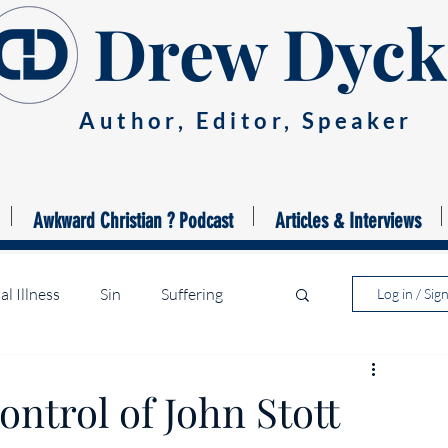
Drew Dyck
Author, Editor, Speaker
Awkward Christian ? Podcast
Articles & Interviews
l Illness
Sin
Suffering
Log in / Sig
ntrol of John Stott