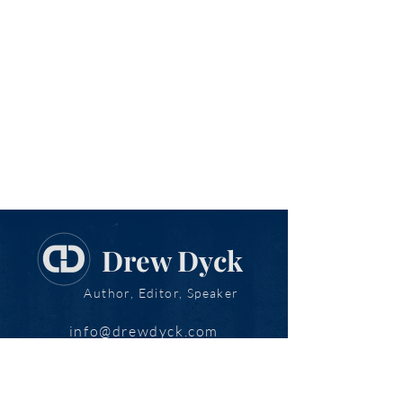
Drew Dyck
Author, Editor, Speaker
info@drewdyck.com
www.drewdyck.com