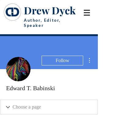
Drew Dyck
Author, Editor,
Speaker
More actions
Follow
Edward T. Babinski