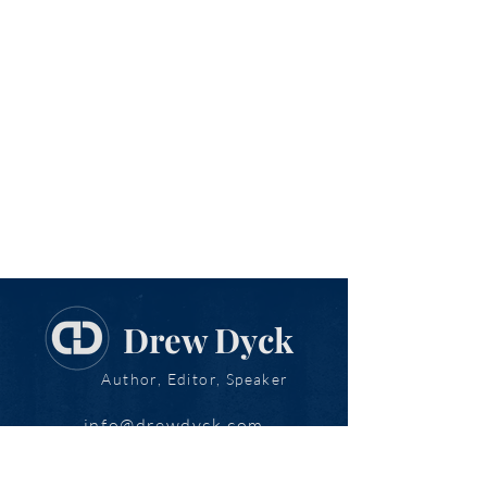
Drew Dyck
Author, Editor, Speaker
info@drewdyck.com
www.drewdyck.com