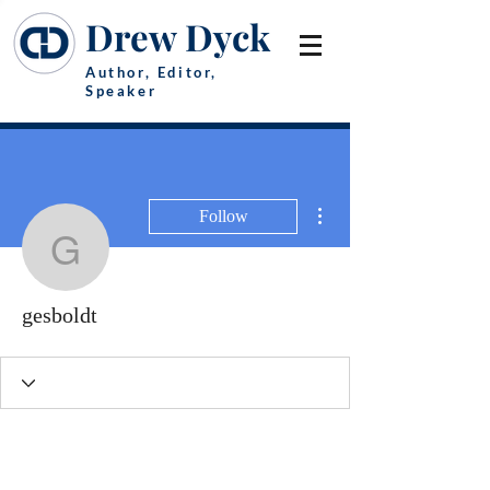
Drew Dyck
Author, Editor,
Speaker
More actions
Follow
gesboldt
gesboldt