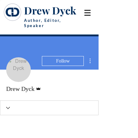
Drew Dyck
Author, Editor,
Speaker
More actions
Follow
Admin
Drew Dyck