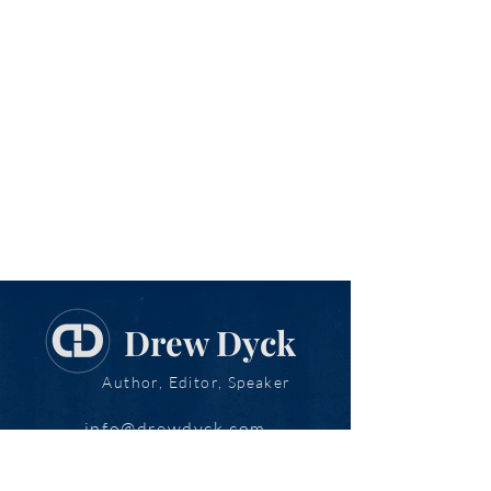
Drew Dyck
Author, Editor, Speaker
info@drewdyck.com
www.drewdyck.com