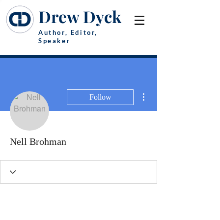
Drew Dyck
Author, Editor,
Speaker
More actions
Follow
Nell Brohman