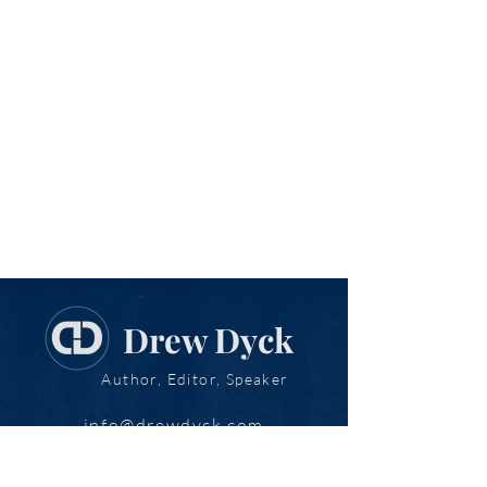
Drew Dyck
Author, Editor, Speaker
info@drewdyck.com
www.drewdyck.com