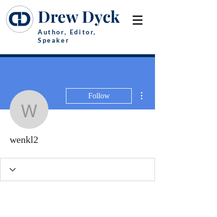
Drew Dyck
Author, Editor,
Speaker
More actions
Follow
wenkl2
wenkl2