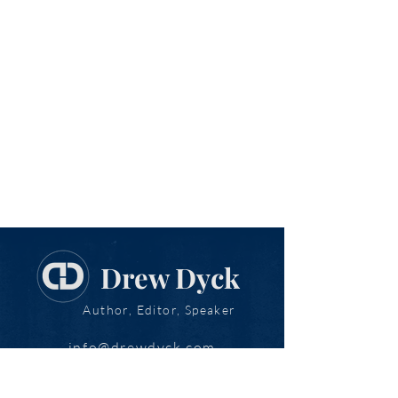
Drew Dyck
Author, Editor, Speaker
info@drewdyck.com
www.drewdyck.com