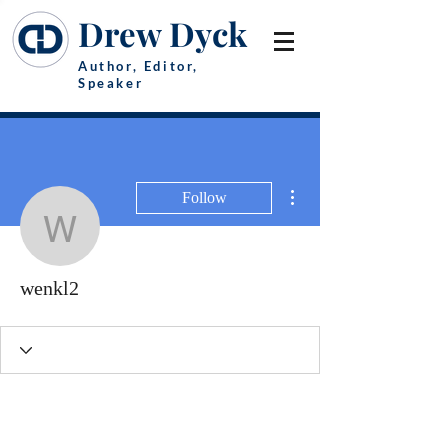
Drew Dyck
Author, Editor,
Speaker
More actions
Follow
wenkl2
wenkl2